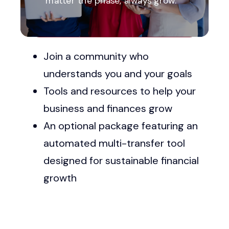
matter the phase, always grow.
Explore Available Resources
Join a community who
understands you and your goals
Tools and resources to help your
business and finances grow
An optional package featuring an
automated multi-transfer tool
designed for sustainable financial
growth