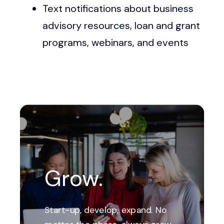
Text notifications about business
advisory resources, loan and grant
programs, webinars, and events
Grow.
Start-up, develop, expand. No