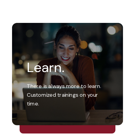
Learn.
There is always more to learn.
Customized trainings on your
time.
Explore Our Financial Wellness
Center