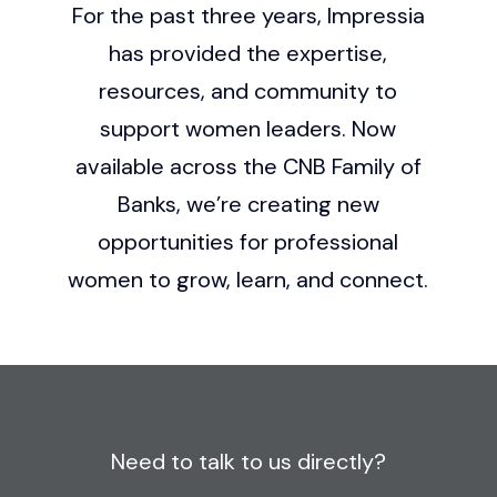
For the past three years, Impressia
has provided the expertise,
resources, and community to
support women leaders. Now
available across the CNB Family of
Banks, we’re creating new
opportunities for professional
women to grow, learn, and connect.
Need to talk to us directly?