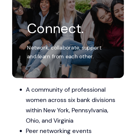
Connect.
Network, collaborate, support
and learn from each other.
Check Out Our Upcoming Events
A community of professional
women across six bank divisions
within New York, Pennsylvania,
Ohio, and Virginia
Peer networking events