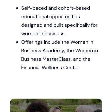
Self-paced and cohort-based
educational opportunities
designed and built specifically for
women in business
Offerings include the Women in
Business Academy, the Women in
Business MasterClass, and the
Financial Wellness Center