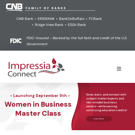
Skip
to
CNB Bank
•
ERIEBANK
•
BankOnBuffalo
•
FCBank
content
•
Ridge View Bank
•
ESSA Bank
FDIC-Insured – Backed by the full faith and credit of the U.S.
Government
Toggle
Navigati
Online Banking Login Powered by goVivo®
Grow,
learn,
and
connect
with
- Launching September 9th -
subject
matter
experts
and
Women in Business
like-minded
business
Learn
owners—while
earning
continuing
education
credits!
Master Class
Learn More
Connect