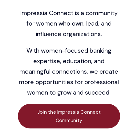
Impressia Connect is a community
Grow
for women who own, lead, and
Contact
influence organizations.
With women-focused banking
expertise, education, and
meaningful connections, we create
more opportunities for professional
women to grow and succeed.
Join the Impressia Connect
Community